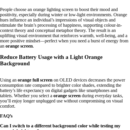
People choose an orange lighting screen to boost their mood and
positivity, especially during winter or low-light environments. Orange
hues influence an individual’s impressions of visual objects and
stimulate the brain’s processing of happiness, supporting colour-in-
context theory and conceptual metaphor theory. The result is an
uplifting visual environment that reinforces warmth, well-being, and a
more positive mindset—perfect when you need a burst of energy from
an
orange screen
.
Reduce Battery Usage with a Light Orange
Background
Using an
orange full screen
on OLED devices decreases the power
consumption rate compared to brighter color shades, extending the
battery’s life expectancy on digital gadgets like smartphones and
tablets. Whether you select a
orange screen
during everyday tasks,
you’ll enjoy longer unplugged use without compromising on visual
comfort.
FAQ’s
Can I switch to a different background color while testing my