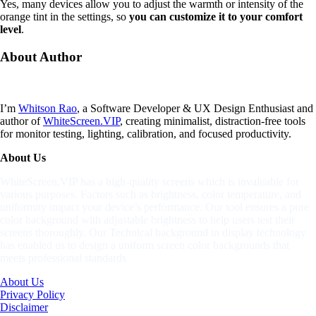
Yes, many devices allow you to adjust the warmth or intensity of the
orange tint in the settings, so
you can customize it to your comfort
level
.
About
Author
I’m
Whitson Rao
, a Software Developer & UX Design Enthusiast and
author of
WhiteScreen.VIP
, creating minimalist, distraction-free tools
for monitor testing, lighting, calibration, and focused productivity.
About Us
WhiteScreen.VIP has a high-quality screens which is invaluable for
various purposes. Factors such as brightness, color temperature, and
uniformity impact your device’s performance. Our tool ensures a pure
color background with adjustable brightness to help users test their
screens thoroughly. Our Technical background in display technology
has enabled us to design a uniform screen color backgrounds that
meets professional standards
About Us
Privacy Policy
Disclaimer