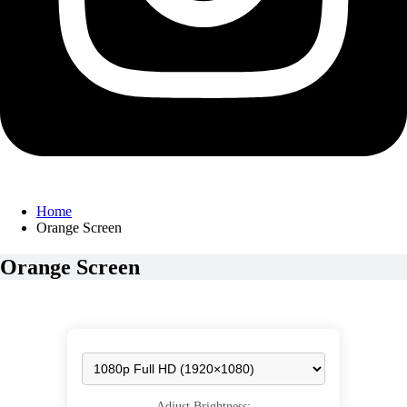
Home
Orange Screen
Orange Screen
Adjust Brightness: