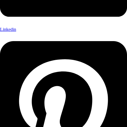
Linkedin