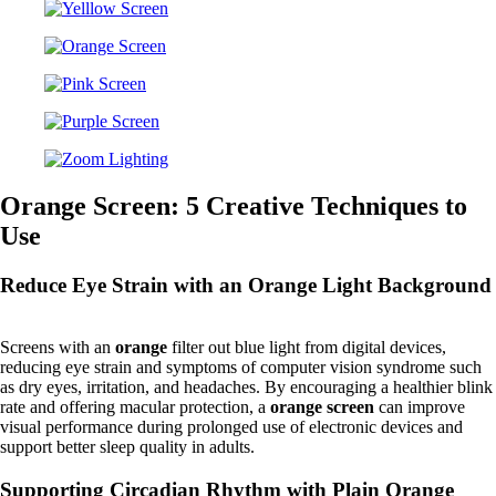
Orange Screen: 5 Creative Techniques to
Use
Reduce Eye Strain with an Orange Light Background
Screens with an
orange
filter out blue light from digital devices,
reducing eye strain and symptoms of computer vision syndrome such
as dry eyes, irritation, and headaches. By encouraging a healthier blink
rate and offering macular protection, a
orange screen
can improve
visual performance during prolonged use of electronic devices and
support better sleep quality in adults.
Supporting Circadian Rhythm with Plain Orange