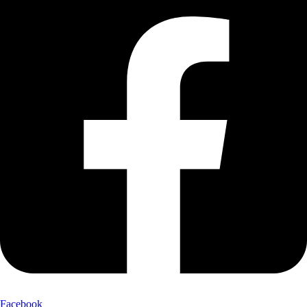
Facebook