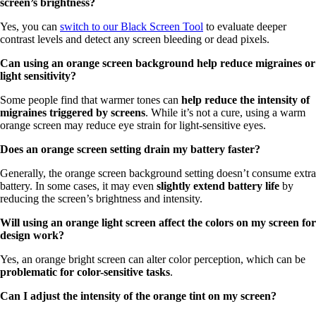
screen’s brightness?
Yes, you can
switch to our Black Screen Tool
to evaluate deeper
contrast levels and detect any screen bleeding or dead pixels.
Can using an orange screen background help reduce migraines or
light sensitivity?
Some people find that warmer tones can
help reduce the intensity of
migraines triggered by screens
. While it’s not a cure, using a warm
orange screen may reduce eye strain for light-sensitive eyes.
Does an orange screen setting drain my battery faster?
Generally, the orange screen background setting doesn’t consume extra
battery. In some cases, it may even
slightly extend battery life
by
reducing the screen’s brightness and intensity.
Will using an orange light screen affect the colors on my screen for
design work?
Yes, an orange bright screen can alter color perception, which can be
problematic for color-sensitive tasks
.
Can I adjust the intensity of the orange tint on my screen?