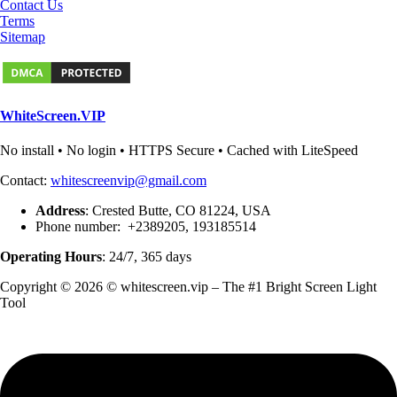
Contact Us
Terms
Sitemap
WhiteScreen.VIP
No install • No login • HTTPS Secure • Cached with LiteSpeed
Contact:
whitescreenvip@gmail.com
Address
: Crested Butte, CO 81224, USA
Phone number: +2389205, 193185514
Operating Hours
: 24/7, 365 days
Copyright © 2026 © whitescreen.vip – The #1 Bright Screen Light
Tool