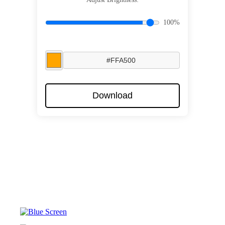
100%
Download