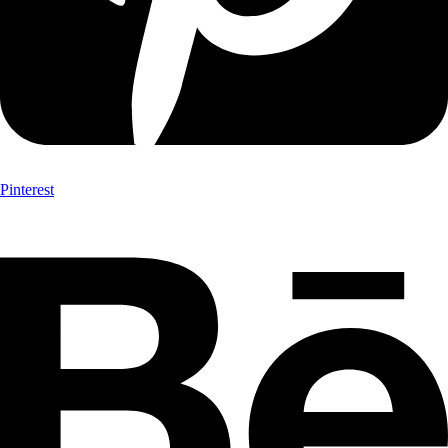
Pinterest