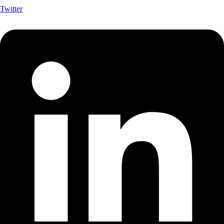
Twitter