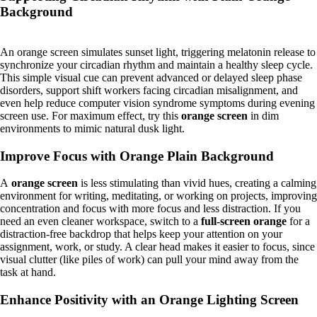
Background
An orange screen simulates sunset light, triggering melatonin release to
synchronize your circadian rhythm and maintain a healthy sleep cycle.
This simple visual cue can prevent advanced or delayed sleep phase
disorders, support shift workers facing circadian misalignment, and
even help reduce computer vision syndrome symptoms during evening
screen use. For maximum effect, try this
orange screen
in dim
environments to mimic natural dusk light.
Improve Focus with Orange Plain Background
A
orange screen
is less stimulating than vivid hues, creating a calming
environment for writing, meditating, or working on projects, improving
concentration and focus with more focus and less distraction. If you
need an even cleaner workspace, switch to a
full-screen orange
for a
distraction-free backdrop that helps keep your attention on your
assignment, work, or study. A clear head makes it easier to focus, since
visual clutter (like piles of work) can pull your mind away from the
task at hand.
Enhance Positivity with an Orange Lighting Screen