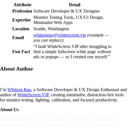
Attribute
Detail
Profession
Software Developer & UX Designer
Monitor Testing Tools, UX/UI Design,
Expertise
Minimalist Web Apps
Location
Seattle, Washington
whitsonrao@whitescreen.vip
(example —
Email
you can replace)
“I built WhiteScreen.VIP after struggling to
Fun Fact
find a simple fullscreen white page without
ads or popups — so I created one myself.”
About
Author
I’m
Whitson Rao
, a Software Developer & UX Design Enthusiast and
author of
WhiteScreen.VIP
, creating minimalist, distraction-free tools
for monitor testing, lighting, calibration, and focused productivity.
About Us
WhiteScreen.VIP has a high-quality screens which is invaluable for
various purposes. Factors such as brightness, color temperature, and