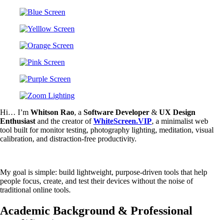
Hi… I’m
Whitson Rao
, a
Software Developer
&
UX Design
Enthusiast
and the creator of
WhiteScreen.VIP
, a minimalist web
tool built for monitor testing, photography lighting, meditation, visual
calibration, and distraction-free productivity.
My goal is simple: build lightweight, purpose-driven tools that help
people focus, create, and test their devices without the noise of
traditional online tools.
Academic Background & Professional