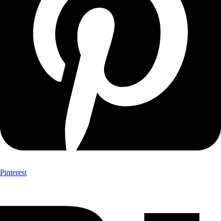
Pinterest