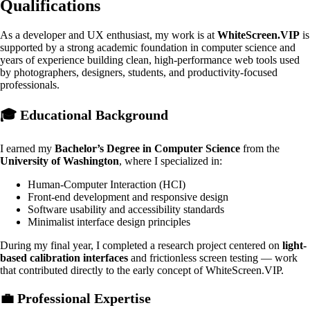
Qualifications
As a developer and UX enthusiast, my work is at
WhiteScreen.VIP
is
supported by a strong academic foundation in computer science and
years of experience building clean, high-performance web tools used
by photographers, designers, students, and productivity-focused
professionals.
🎓 Educational Background
I earned my
Bachelor’s Degree in Computer Science
from the
University of Washington
, where I specialized in:
Human-Computer Interaction (HCI)
Front-end development and responsive design
Software usability and accessibility standards
Minimalist interface design principles
During my final year, I completed a research project centered on
light-
based calibration interfaces
and frictionless screen testing — work
that contributed directly to the early concept of WhiteScreen.VIP.
💼
Professional Expertise