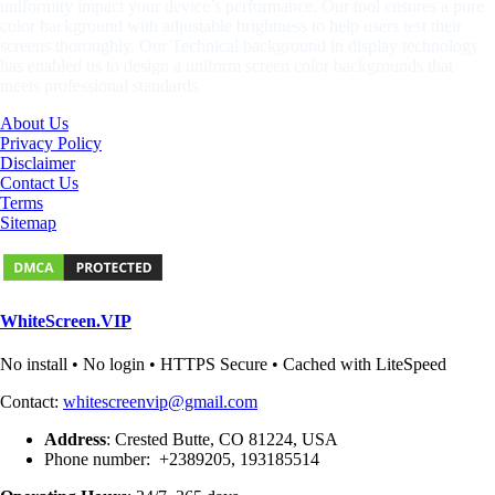
uniformity impact your device’s performance. Our tool ensures a pure
color background with adjustable brightness to help users test their
screens thoroughly. Our Technical background in display technology
has enabled us to design a uniform screen color backgrounds that
meets professional standards
About Us
Privacy Policy
Disclaimer
Contact Us
Terms
Sitemap
WhiteScreen.VIP
No install • No login • HTTPS Secure • Cached with LiteSpeed
Contact:
whitescreenvip@gmail.com
Address
: Crested Butte, CO 81224, USA
Phone number: +2389205, 193185514