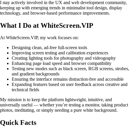
I stay actively involved in the UX and web development community,
keeping up with emerging trends in minimalist tool design, display
technology, and browser-based performance improvements.
What I Do at WhiteScreen.VIP
At WhiteScreen.VIP, my work focuses on:
Designing clean, ad-free full-screen tools
Improving screen testing and calibration experiences
Creating lighting tools for photography and videography
Enhancing page load speed and browser compatibility
Testing new modes such as black screen, RGB screens, strobes,
and gradient backgrounds
Ensuring the interface remains distraction-free and accessible
Expanding features based on user feedback across creative and
technical fields
My mission is to keep the platform lightweight, intuitive, and
universally useful — whether you’re testing a monitor, taking product
photos, meditating, or simply needing a pure white background.
Quick Facts