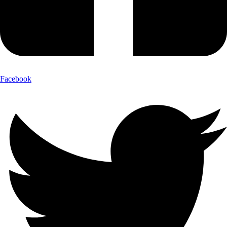
Facebook