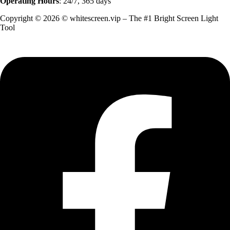
Operating Hours
: 24/7, 365 days
Copyright © 2026 © whitescreen.vip – The #1 Bright Screen Light
Tool