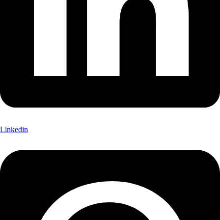
Linkedin