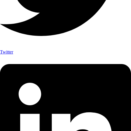
Twitter