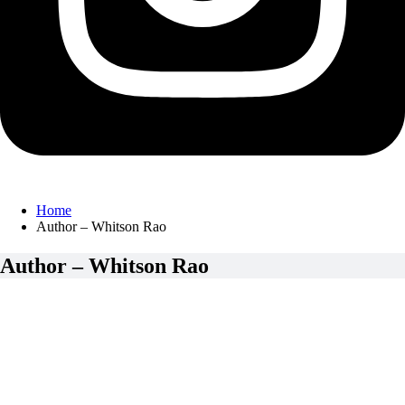
Home
Author – Whitson Rao
Author – Whitson Rao