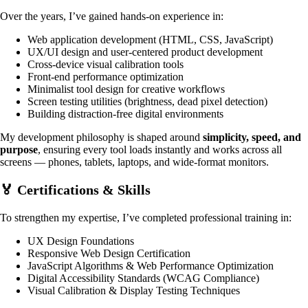
Over the years, I’ve gained hands-on experience in:
Web application development (HTML, CSS, JavaScript)
UX/UI design and user-centered product development
Cross-device visual calibration tools
Front-end performance optimization
Minimalist tool design for creative workflows
Screen testing utilities (brightness, dead pixel detection)
Building distraction-free digital environments
My development philosophy is shaped around
simplicity, speed, and
purpose
, ensuring every tool loads instantly and works across all
screens — phones, tablets, laptops, and wide-format monitors.
🏅 Certifications & Skills
To strengthen my expertise, I’ve completed professional training in:
UX Design Foundations
Responsive Web Design Certification
JavaScript Algorithms & Web Performance Optimization
Digital Accessibility Standards (WCAG Compliance)
Visual Calibration & Display Testing Techniques