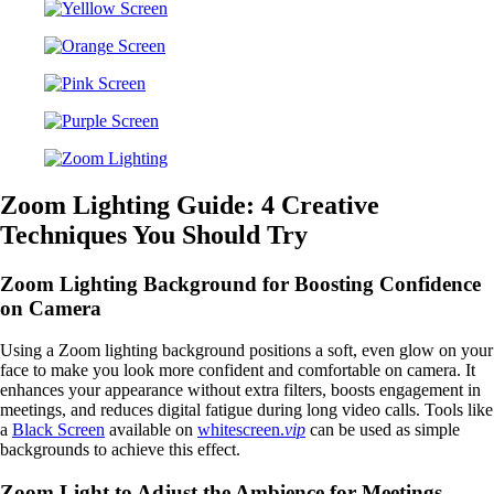
Zoom Lighting Guide: 4 Creative
Techniques You Should Try
Zoom Lighting Background for Boosting Confidence
on Camera
Using a Zoom lighting background positions a soft, even glow on your
face to make you look more confident and comfortable on camera. It
enhances your appearance without extra filters, boosts engagement in
meetings, and reduces digital fatigue during long video calls. Tools like
a
Black Screen
available on
whitescreen.
vip
can be used as simple
backgrounds to achieve this effect.
Zoom Light to Adjust the Ambience for Meetings