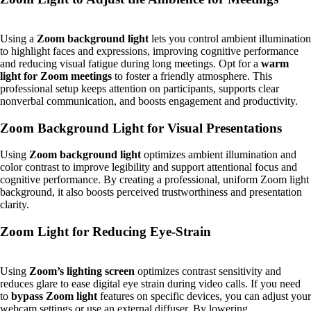
Using a
Zoom background light
lets you control ambient illumination
to highlight faces and expressions, improving cognitive performance
and reducing visual fatigue during long meetings. Opt for a
warm
light for Zoom meetings
to foster a friendly atmosphere. This
professional setup keeps attention on participants, supports clear
nonverbal communication, and boosts engagement and productivity.
Zoom Background Light for Visual Presentations
Using
Zoom background light
optimizes ambient illumination and
color contrast to improve legibility and support attentional focus and
cognitive performance. By creating a professional, uniform Zoom light
background, it also boosts perceived trustworthiness and presentation
clarity.
Zoom Light for Reducing Eye-Strain
Using
Zoom’s lighting screen
optimizes contrast sensitivity and
reduces glare to ease digital eye strain during video calls. If you need
to
bypass Zoom light
features on specific devices, you can adjust your
webcam settings or use an external diffuser. By lowering