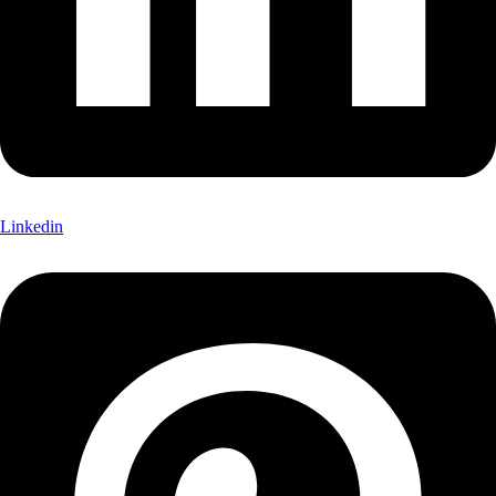
Linkedin