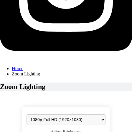
Home
Zoom Lighting
Zoom Lighting
Adjust Brightness: