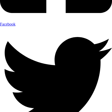
Facebook