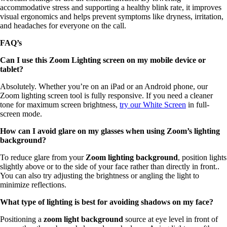
accommodative stress and supporting a healthy blink rate, it improves
visual ergonomics and helps prevent symptoms like dryness, irritation,
and headaches for everyone on the call.
FAQ’s
Can I use this Zoom Lighting screen on my mobile device or
tablet?
Absolutely. Whether you’re on an iPad or an Android phone, our
Zoom lighting screen tool is fully responsive. If you need a cleaner
tone for maximum screen brightness,
try our White Screen
in full-
screen mode.
How can I avoid glare on my glasses when using Zoom’s lighting
background?
To reduce glare from your
Zoom lighting background
, position lights
slightly above or to the side of your face rather than directly in front..
You can also try adjusting the brightness or angling the light to
minimize reflections.
What type of lighting is best for avoiding shadows on my face?
Positioning a
zoom light background
source at eye level in front of