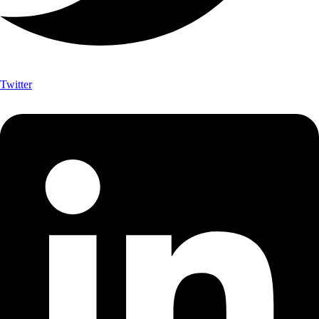
Twitter