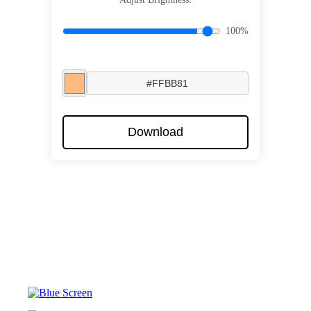
100%
Download