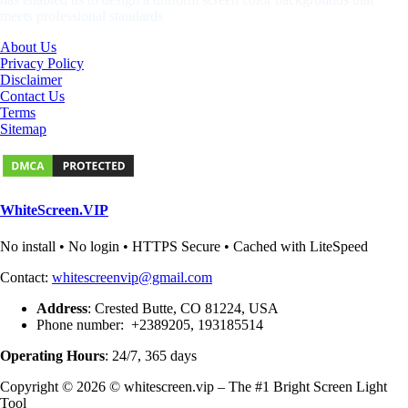
meets professional standards
About Us
Privacy Policy
Disclaimer
Contact Us
Terms
Sitemap
WhiteScreen.VIP
No install • No login • HTTPS Secure • Cached with LiteSpeed
Contact:
whitescreenvip@gmail.com
Address
: Crested Butte, CO 81224, USA
Phone number: +2389205, 193185514
Operating Hours
: 24/7, 365 days
Copyright © 2026 © whitescreen.vip – The #1 Bright Screen Light
Tool