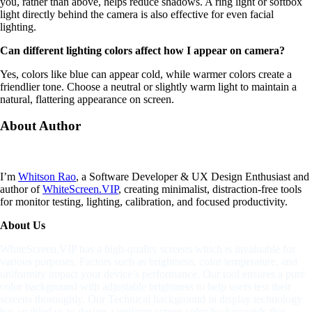
you, rather than above, helps reduce shadows. A ring light or softbox
light directly behind the camera is also effective for even facial
lighting.
Can different lighting colors affect how I appear on camera?
Yes, colors like blue can appear cold, while warmer colors create a
friendlier tone. Choose a neutral or slightly warm light to maintain a
natural, flattering appearance on screen.
About
Author
I’m
Whitson Rao
, a Software Developer & UX Design Enthusiast and
author of
WhiteScreen.VIP
, creating minimalist, distraction-free tools
for monitor testing, lighting, calibration, and focused productivity.
About Us
WhiteScreen.VIP has a high-quality screens which is invaluable for
various purposes. Factors such as brightness, color temperature, and
uniformity impact your device’s performance. Our tool ensures a pure
color background with adjustable brightness to help users test their
screens thoroughly. Our Technical background in display technology
has enabled us to design a uniform screen color backgrounds that