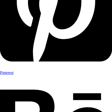
Pinterest