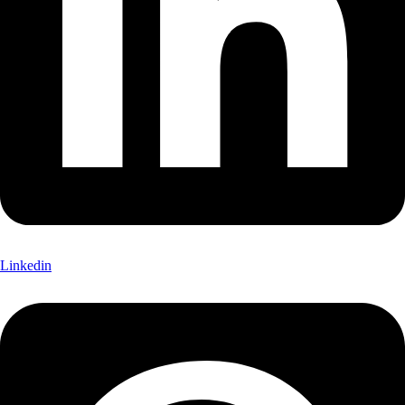
Linkedin