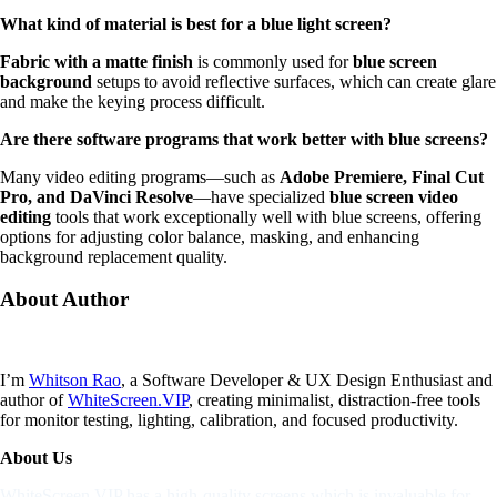
What kind of material is best for a blue light screen?
Fabric with a matte finish
is commonly used for
blue screen
background
setups to avoid reflective surfaces, which can create glare
and make the keying process difficult.
Are there software programs that work better with blue screens?
Many video editing programs—such as
Adobe Premiere, Final Cut
Pro, and DaVinci Resolve
—have specialized
blue screen video
editing
tools that work exceptionally well with blue screens, offering
options for adjusting color balance, masking, and enhancing
background replacement quality.
About
Author
I’m
Whitson Rao
, a Software Developer & UX Design Enthusiast and
author of
WhiteScreen.VIP
, creating minimalist, distraction-free tools
for monitor testing, lighting, calibration, and focused productivity.
About Us
WhiteScreen.VIP has a high-quality screens which is invaluable for