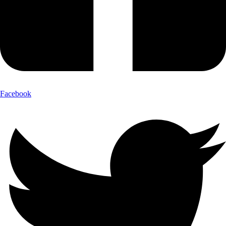
Facebook