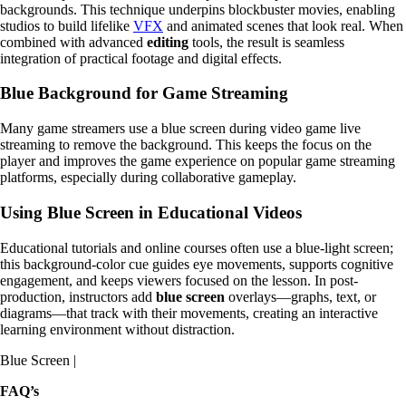
backgrounds. This technique underpins blockbuster movies, enabling
studios to build lifelike
VFX
and animated scenes that look real. When
combined with advanced
editing
tools, the result is seamless
integration of practical footage and digital effects.
Blue Background for Game Streaming
Many game streamers use a blue screen during video game live
streaming to remove the background. This keeps the focus on the
player and improves the game experience on popular game streaming
platforms, especially during collaborative gameplay.
Using Blue Screen in Educational Videos
Educational tutorials and online courses often use a blue-light screen;
this background-color cue guides eye movements, supports cognitive
engagement, and keeps viewers focused on the lesson. In post-
production, instructors add
blue screen
overlays—graphs, text, or
diagrams—that track with their movements, creating an interactive
learning environment without distraction.
Blue Screen |
FAQ’s