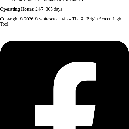
Operating Hours
: 24/7, 365 days
Copyright © 2026 © whitescreen.vip – The #1 Bright Screen Light
Tool