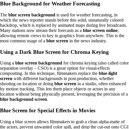
Blue Background for Weather Forecasting
The
blue screen
background
is used for weather forecasting, in
which the news reporter stands before this solid, unnaturally colored
backdrop, which is replaced by animated maps during live broadcasts.
Many stations now stream their forecasts as a
blue screen online
,
allowing remote crews to key in graphics from anywhere. This is the
most common usage of a
blue screen
in the news industry.
Using a Dark Blue Screen for Chroma Keying
Using a
blue screen background
for chroma keying (also called color
separation overlay – CSO) is a great option for visual-effects
compositing. In this technique, filmmakers replace the
blue-light
screen
with different backgrounds in post-production, whether
shooting on location or doing
blue screen
in a studio, often enhanced
by motion tracking. This lets them place objects or actors in any
location without being physically present, leveraging the precision of a
blue background screen
.
Blue Screen for Special Effects in Movies
Using a blue screen allows filmmakers to grab a clean alpha-matte of
the actors, prevent unwanted color spill, and drop the cut-out onto CGI