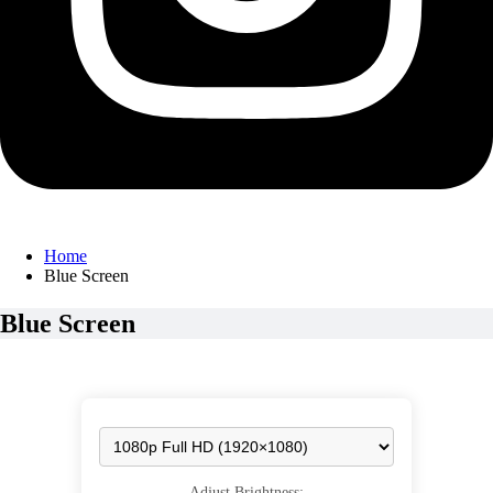
Home
Blue Screen
Blue Screen
Adjust Brightness: