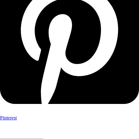
Pinterest