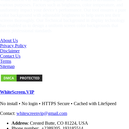
various purposes. Factors such as brightness, color temperature, and
uniformity impact your device’s performance. Our tool ensures a pure
color background with adjustable brightness to help users test their
screens thoroughly. Our Technical background in display technology
has enabled us to design a uniform screen color backgrounds that
meets professional standards
About Us
Privacy Policy
Disclaimer
Contact Us
Terms
Sitemap
WhiteScreen.VIP
No install • No login • HTTPS Secure • Cached with LiteSpeed
Contact:
whitescreenvip@gmail.com
Address
: Crested Butte, CO 81224, USA
Phone number: +2389205, 193185514