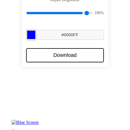
100%
Download