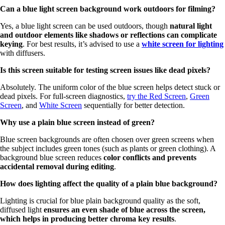
Can a blue light screen background work outdoors for filming?
Yes, a blue light screen can be used outdoors, though
natural light
and outdoor elements like shadows or reflections can complicate
keying
. For best results, it’s advised to use a
white screen for lighting
with diffusers.
Is this screen suitable for testing screen issues like dead pixels?
Absolutely. The uniform color of the blue screen helps detect stuck or
dead pixels. For full-screen diagnostics,
try the Red Screen
,
Green
Screen
, and
White Screen
sequentially for better detection.
Why use a plain blue screen instead of green?
Blue screen backgrounds are often chosen over green screens when
the subject includes green tones (such as plants or green clothing). A
background blue screen reduces
color conflicts and prevents
accidental removal during editing
.
How does lighting affect the quality of a plain blue background?
Lighting is crucial for blue plain background quality as the soft,
diffused light
ensures an even shade of blue across the screen,
which helps in producing better chroma key results
.