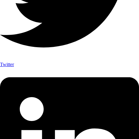
Twitter