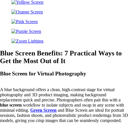
Blue Screen Benefits: 7 Practical Ways to
Get the Most Out of It
Blue Screen for Virtual Photography
A blue background offers a clean, high-contrast stage for virtual
photography and 3D product imaging, making background
replacement quick and precise. Photographers often pair this with a
blue screen
workflow to isolate subjects and swap in any scene with
minimal editing.
Green Screen
and Blue Screen are ideal for portrait
sessions, fashion shoots, and photorealistic product renderings from 3D
models, giving you crisp images that can be seamlessly composited.