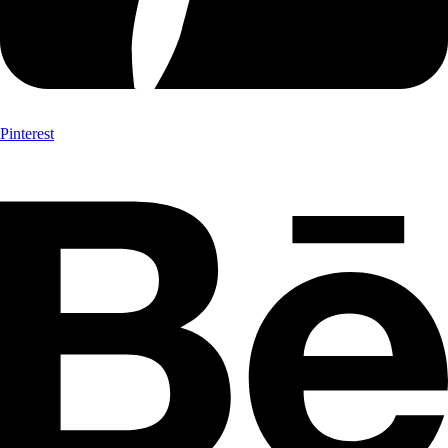
Pinterest