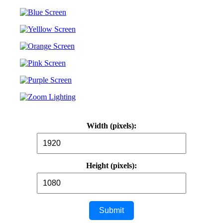
Width (pixels):
Height (pixels):