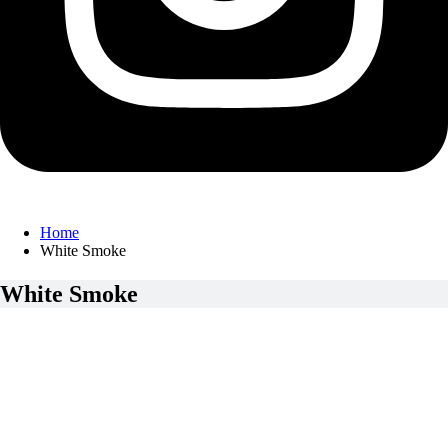
Home
White Smoke
White Smoke