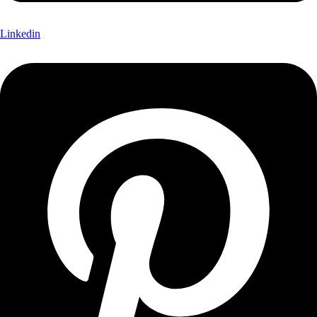
Linkedin