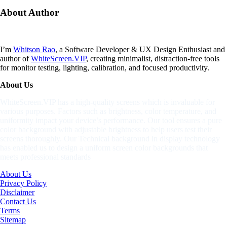
About
Author
I’m
Whitson Rao
, a Software Developer & UX Design Enthusiast and
author of
WhiteScreen.VIP
, creating minimalist, distraction-free tools
for monitor testing, lighting, calibration, and focused productivity.
About Us
WhiteScreen.VIP has a high-quality screens which is invaluable for
various purposes. Factors such as brightness, color temperature, and
uniformity impact your device’s performance. Our tool ensures a pure
color background with adjustable brightness to help users test their
screens thoroughly. Our Technical background in display technology
has enabled us to design a uniform screen color backgrounds that
meets professional standards
About Us
Privacy Policy
Disclaimer
Contact Us
Terms
Sitemap