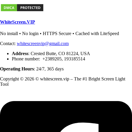
WhiteScreen.VIP
No install • No login • HTTPS Secure • Cached with LiteSpeed
Contact:
whitescreenvip@gmail.com
Address
: Crested Butte, CO 81224, USA
Phone number: +2389205, 193185514
Operating Hours
: 24/7, 365 days
Copyright © 2026 © whitescreen.vip – The #1 Bright Screen Light
Tool