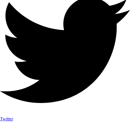
Twitter