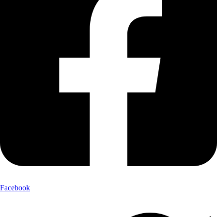
Facebook