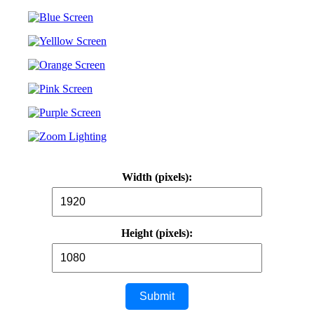
Width (pixels):
Height (pixels):