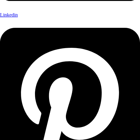
Linkedin