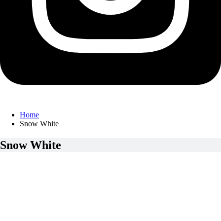
Home
Snow White
Snow White