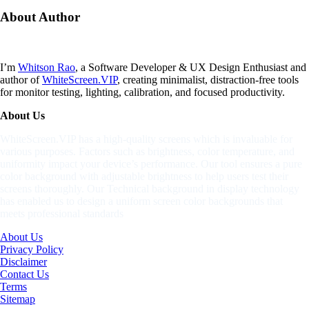
About
Author
I’m
Whitson Rao
, a Software Developer & UX Design Enthusiast and
author of
WhiteScreen.VIP
, creating minimalist, distraction-free tools
for monitor testing, lighting, calibration, and focused productivity.
About Us
WhiteScreen.VIP has a high-quality screens which is invaluable for
various purposes. Factors such as brightness, color temperature, and
uniformity impact your device’s performance. Our tool ensures a pure
color background with adjustable brightness to help users test their
screens thoroughly. Our Technical background in display technology
has enabled us to design a uniform screen color backgrounds that
meets professional standards
About Us
Privacy Policy
Disclaimer
Contact Us
Terms
Sitemap