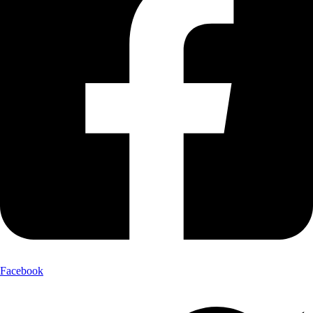
Facebook