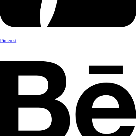
Pinterest