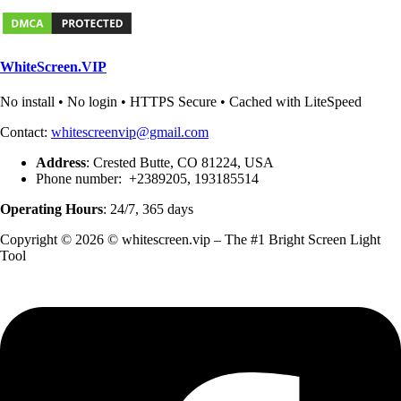
WhiteScreen.VIP
No install • No login • HTTPS Secure • Cached with LiteSpeed
Contact:
whitescreenvip@gmail.com
Address
: Crested Butte, CO 81224, USA
Phone number: +2389205, 193185514
Operating Hours
: 24/7, 365 days
Copyright © 2026 © whitescreen.vip – The #1 Bright Screen Light
Tool