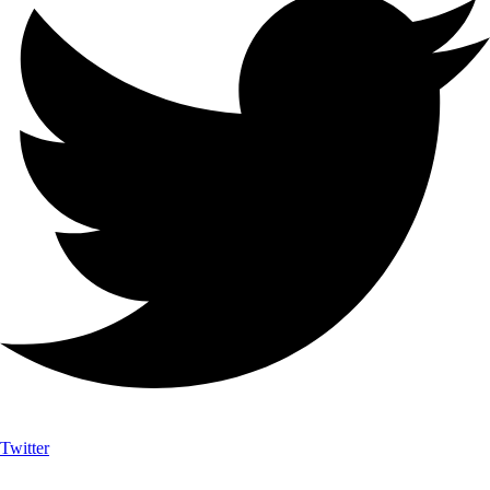
Twitter