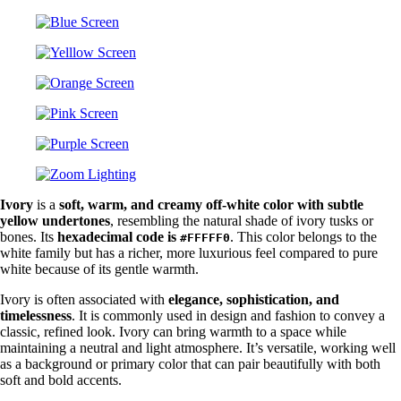
Ivory
is a
soft, warm, and creamy off-white color with subtle
yellow undertones
, resembling the natural shade of ivory tusks or
bones. Its
hexadecimal code is
. This color belongs to the
#FFFFF0
white family but has a richer, more luxurious feel compared to pure
white because of its gentle warmth.
Ivory is often associated with
elegance, sophistication, and
timelessness
. It is commonly used in design and fashion to convey a
classic, refined look. Ivory can bring warmth to a space while
maintaining a neutral and light atmosphere. It’s versatile, working well
as a background or primary color that can pair beautifully with both
soft and bold accents.