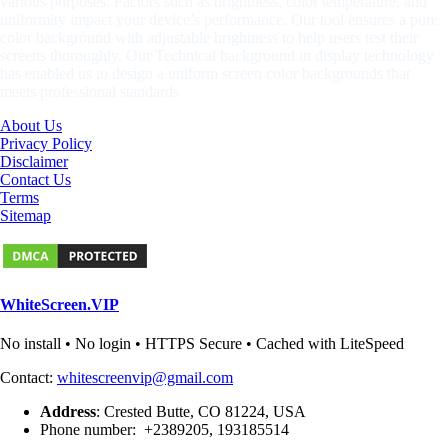
various purposes. Factors such as brightness, color temperature, and
uniformity impact your device’s performance. Our tool ensures a pure
color background with adjustable brightness to help users test their
screens thoroughly. Our Technical background in display technology
has enabled us to design a uniform screen color backgrounds that
meets professional standards
About Us
Privacy Policy
Disclaimer
Contact Us
Terms
Sitemap
WhiteScreen.VIP
No install • No login • HTTPS Secure • Cached with LiteSpeed
Contact:
whitescreenvip@gmail.com
Address
: Crested Butte, CO 81224, USA
Phone number: +2389205, 193185514