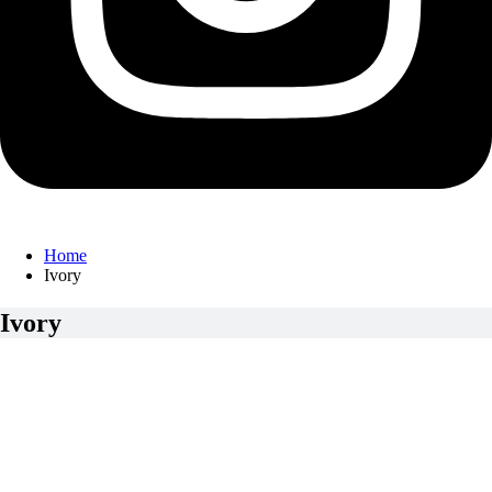
Home
Ivory
Ivory