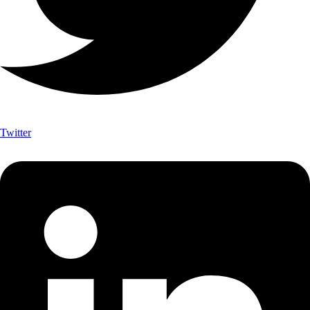
Twitter