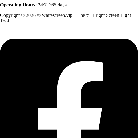
Operating Hours
: 24/7, 365 days
Copyright © 2026 © whitescreen.vip – The #1 Bright Screen Light
Tool