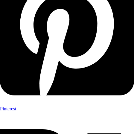
Pinterest