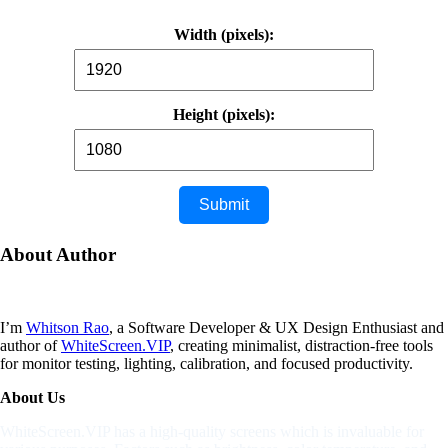
Width (pixels):
Height (pixels):
About
Author
I’m
Whitson Rao
, a Software Developer & UX Design Enthusiast and
author of
WhiteScreen.VIP
, creating minimalist, distraction-free tools
for monitor testing, lighting, calibration, and focused productivity.
About Us
WhiteScreen.VIP has a high-quality screens which is invaluable for