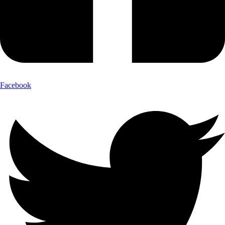
Facebook