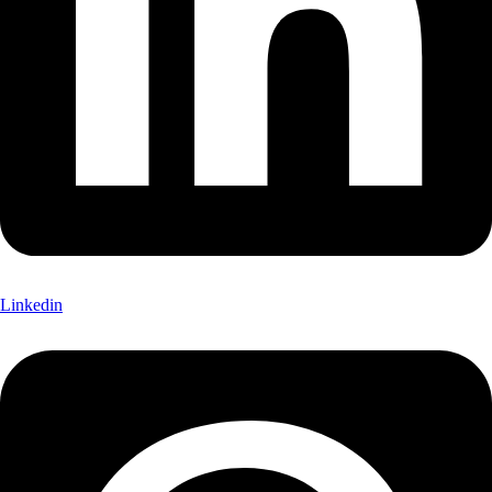
Linkedin