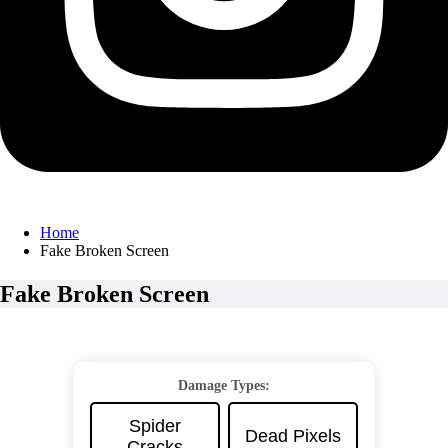
Home
Fake Broken Screen
Fake Broken Screen
Damage Types:
Spider
Dead Pixels
Cracks