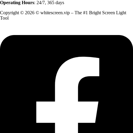
Operating Hours
: 24/7, 365 days
Copyright © 2026 © whitescreen.vip – The #1 Bright Screen Light
Tool