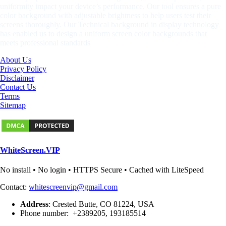
uniformity impact your device’s performance. Our tool ensures a pure
color background with adjustable brightness to help users test their
screens thoroughly. Our Technical background in display technology
has enabled us to design a uniform screen color backgrounds that
meets professional standards
About Us
Privacy Policy
Disclaimer
Contact Us
Terms
Sitemap
WhiteScreen.VIP
No install • No login • HTTPS Secure • Cached with LiteSpeed
Contact:
whitescreenvip@gmail.com
Address
: Crested Butte, CO 81224, USA
Phone number: +2389205, 193185514