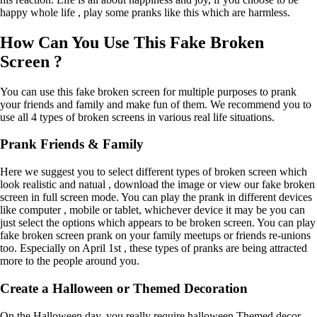
happy whole life , play some pranks like this which are harmless.
How Can You Use This Fake Broken
Screen ?
You can use this fake broken screen for multiple purposes to prank
your friends and family and make fun of them. We recommend you to
use all 4 types of broken screens in various real life situations.
Prank Friends & Family
Here we suggest you to select different types of broken screen which
look realistic and natual , download the image or view our fake broken
screen in full screen mode. You can play the prank in different devices
like computer , mobile or tablet, whichever device it may be you can
just select the options which appears to be broken screen. You can play
fake broken screen prank on your family meetups or friends re-unions
too. Especially on April 1st , these types of pranks are being attracted
more to the people around you.
Create a Halloween or Themed Decoration
On the Halloween day, you really require halloween Themed decor