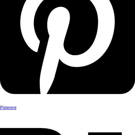
Pinterest