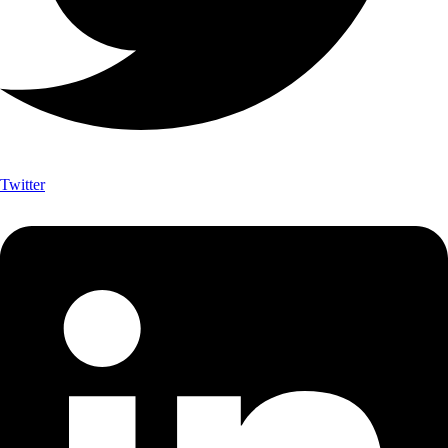
Twitter