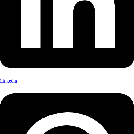
Linkedin