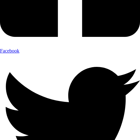
Facebook