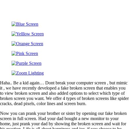
Haha.. Be a kid again… Dont break your computer screen , but mimic
it , we have recently developed a fake broken screen that enables you
to view broken screen and also added options to select which type of
broken screen you want. We offer 4 types of broken screens like spider
cracks, dead pixels, color lines and screen burn.
Now you can prank your brother or sister by opening our fake broken
screen in full screen. Had your dad bought a new monitor to your
home, just prank your dad by showing the broken screen and wait for
his reaction. Life is all about happiness and joy, if you choose to be