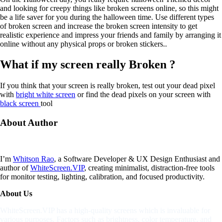
and looking for creepy things like broken screens online, so this might
be a life saver for you during the halloween time. Use different types
of broken screen and increase the broken screen intensity to get
realistic experience and impress your friends and family by arranging it
online without any physical props or broken stickers..
What if my screen really Broken ?
If you think that your screen is really broken, test out your dead pixel
with
bright white screen
or find the dead pixels on your screen with
black screen
tool
About
Author
I’m
Whitson Rao
, a Software Developer & UX Design Enthusiast and
author of
WhiteScreen.VIP
, creating minimalist, distraction-free tools
for monitor testing, lighting, calibration, and focused productivity.
About Us
WhiteScreen.VIP has a high-quality screens which is invaluable for
various purposes. Factors such as brightness, color temperature, and