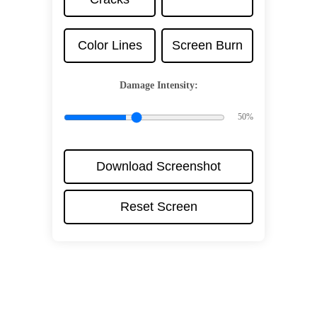
Color Lines
Screen Burn
Damage Intensity:
50%
Download Screenshot
Reset Screen